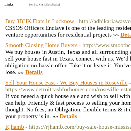
Links
Sort by:
Hits
|
Alphabetical
Buy 3BHK Flats in Lucknow
- http://adhikariawasyo
CSSOS Officers Enclave is one of the leading resident
venture opportunities for residential projects »»
Deta
Smooth Closing Home Buyers
- http://www.smoothc
We buy houses in Austin, Texas and all surrounding a
sell your house fast in Texas, connect with us. We’d 
obligation no-hassle offer. Take it or leave it. You’v
lose. »»
Details
Sell Your House Fast - We Buy Houses in Roseville
-
https://www.detroitcashforhomes.com/roseville-est
If you neeed a quick house sale and wish to sell wit
can help. Friendly & fast process to selling your ho
thought. No fees, no Obligation, flexible terms & it 
your property is in. »»
Details
Rjhamb
- https://rjhamb.com/buy-sale-house-missis