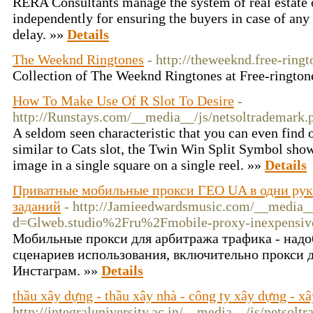
RERA Consultants manage the system of real estate 
independently for ensuring the buyers in case of an
delay. »»
Details
The Weeknd Ringtones
- http://theweeknd.free-ringt
Collection of The Weeknd Ringtones at Free-rington
How To Make Use Of R Slot To Desire
-
http://Runstays.com/__media__/js/netsoltradema
A seldom seen characteristic that you can even find o
similar to Cats slot, the Twin Win Split Symbol sho
image in a single square on a single reel. »»
Details
Приватные мобильные прокси ГЕО UA в одни руки
заданий
- http://Jamieedwardsmusic.com/__media__
d=Glweb.studio%2Fru%2Fmobile-proxy-inexpensi
Мобильные прокси для арбитража трафика - надо
сценариев использования, включительно прокси д
Инстаграм. »»
Details
thầu xây dựng - thầu xây nhà - công ty xây dựng - x
http://integraluniversity.ac.in/__media__/js/netsolt