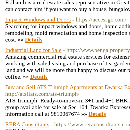
R Jhamb is a real estate sales representative in Gre
can contact him if you want to buy a house, bungalo
Impact Windows and Doors
- https://accessgc.com/
Searching for impact windows and doors, home addi
remodeling, mold remediation and home inspection s
cost. »»
Details
Industrial Land for Sale
- http://www.bengalproperty
Amazing commercial real estate services for extens
working with sale,leasing and purchase of tea garde
land,and we will be more than happy to discuss our p
coffee. »»
Details
Buy and Sell ATS Triumph Apartments at Dwarka E
http://atsflats.com/ats-triumph/
ATS Triumph: Ready-to-move-in 3+1 and 4+1 BHK 
group available for sale at Sec-104, Dwarka Expres
information call at 9810067674 »»
Details
RERA Consultants
- https://www.reraconsultants.co