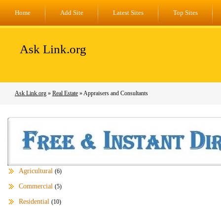
Home
Add Site
Latest Sites
Top Sites
Ask Link.org
Ask Link.org
»
Real Estate
» Appraisers and Consultants
Agricultural
(6)
Commercial
(5)
Residential
(10)