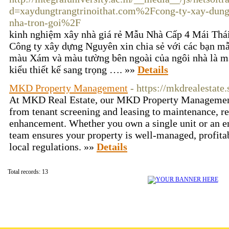
d=xaydungtrangtrinoithat.com%2Fcong-ty-xay-dung
nha-tron-goi%2F
kinh nghiệm xây nhà giá rẻ Mẫu Nhà Cấp 4 Mái Thá
Công ty xây dựng Nguyên xin chia sẻ với các bạn mẫ
màu Xám và màu tường bên ngoài của ngôi nhà là m
kiểu thiết kế sang trọng …. »»
Details
MKD Property Management
- https://mkdrealestate.
At MKD Real Estate, our MKD Property Management
from tenant screening and leasing to maintenance, ren
enhancement. Whether you own a single unit or an ent
team ensures your property is well-managed, profitab
local regulations. »»
Details
Total records: 13