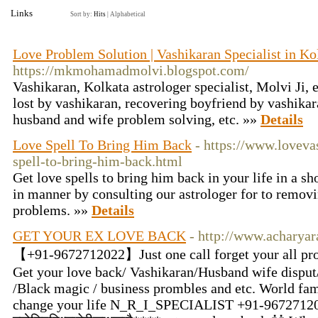
Links
Sort by:
Hits
|
Alphabetical
Love Problem Solution | Vashikaran Specialist in Ko
https://mkmohamadmolvi.blogspot.com/
Vashikaran, Kolkata astrologer specialist, Molvi Ji, 
lost by vashikaran, recovering boyfriend by vashikar
husband and wife problem solving, etc. »»
Details
Love Spell To Bring Him Back
- https://www.loveva
spell-to-bring-him-back.html
Get love spells to bring him back in your life in a sh
in manner by consulting our astrologer for to removi
problems. »»
Details
GET YOUR EX LOVE BACK
- http://www.acharya
【+91-9672712022】Just one call forget your all pro
Get your love back/ Vashikaran/Husband wife disput/
/Black magic / business prombles and etc. World fam
change your life N_R_I_SPECIALIST +91-9672712