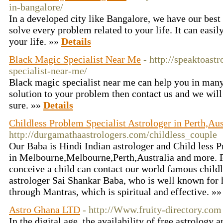
in-bangalore/
In a developed city like Bangalore, we have our best
solve every problem related to your life. It can easil
your life. »»
Details
Black Magic Specialist Near Me
- http://speaktoast
specialist-near-me/
Black magic specialist near me can help you in many 
solution to your problem then contact us and we will
sure. »»
Details
Childless Problem Specialist Astrologer in Perth,A
http://durgamathaastrologers.com/childless_couple
Our Baba is Hindi Indian astrologer and Child less P
in Melbourne,Melbourne,Perth,Australia and more. P
conceive a child can contact our world famous child
astrologer Sai Shankar Baba, who is well known for h
through Mantras, which is spiritual and effective. »
Astro Ghana LTD
- http://Www.fruity-directory.com
In the digital age, the availability of free astrology