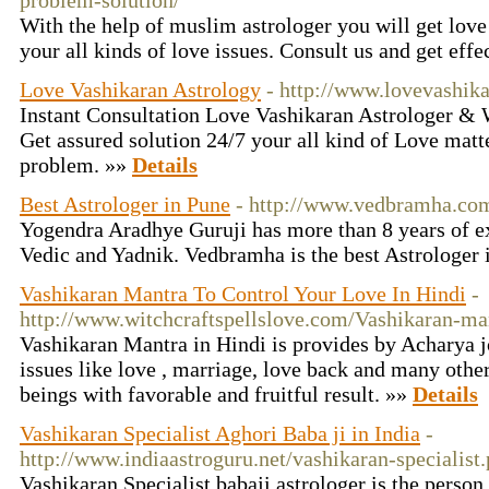
problem-solution/
With the help of muslim astrologer you will get love
your all kinds of love issues. Consult us and get effe
Love Vashikaran Astrology
- http://www.lovevashik
Instant Consultation Love Vashikaran Astrologer &
Get assured solution 24/7 your all kind of Love matt
problem. »»
Details
Best Astrologer in Pune
- http://www.vedbramha.co
Yogendra Aradhye Guruji has more than 8 years of ex
Vedic and Yadnik. Vedbramha is the best Astrologer 
Vashikaran Mantra To Control Your Love In Hindi
-
http://www.witchcraftspellslove.com/Vashikaran-ma
Vashikaran Mantra in Hindi is provides by Acharya jo
issues like love , marriage, love back and many other
beings with favorable and fruitful result. »»
Details
Vashikaran Specialist Aghori Baba ji in India
-
http://www.indiaastroguru.net/vashikaran-specialist
Vashikaran Specialist babaji astrologer is the perso