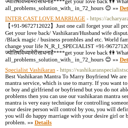
ज्योतिषविध्यामेरीसाधनाहै****get your love back 👫 W
all_problems_solution_with_ in_72_hours 😊 »»
Det
INTER CAST LOVE MARRIAGE
- https://acharya
【+91-9672712022】Just one call forget your all pro
Get your love back/ Vashikaran/Husband wife disput/
/Black magic / business prombles and etc. World fam
change your life N_R_I_SPECIALIST +91-9672712
ज्योतिषविध्यामेरीसाधनाहै****get your love back 👫 W
all_problems_solution_with_ in_72_hours 😊 »»
Det
Specialist Vashikaran
- https://vashikaranspecialist
Best Vashikaran Mantra To Marry Boyfriend We are 
mantra service, which is use to marry. If you want to
or boy and girlfriend or boyfriend but you do not abl
problems then you can use our vashikaran mantra se
mantra is very easy technique for controlling someon
your desire person will control by you, you will defi
you will do happy marriage with your desire girl or 
problem. »»
Details