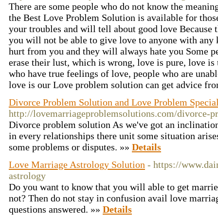
There are some people who do not know the meaning 
the Best Love Problem Solution is available for those
your troubles and will tell about good love Because 
you will not be able to give love to anyone with any k
hurt from you and they will always hate you Some pe
erase their lust, which is wrong, love is pure, love is 
who have true feelings of love, people who are unabl
love is our Love problem solution can get advice fr
Divorce Problem Solution and Love Problem Specia
http://lovemarriageproblemsolutions.com/divorce-p
Divorce problem solution As we've got an inclination 
in every relationships there unit some situation aris
some problems or disputes. »»
Details
Love Marriage Astrology Solution
- https://www.dai
astrology
Do you want to know that you will able to get married
not? Then do not stay in confusion avail love marriag
questions answered. »»
Details