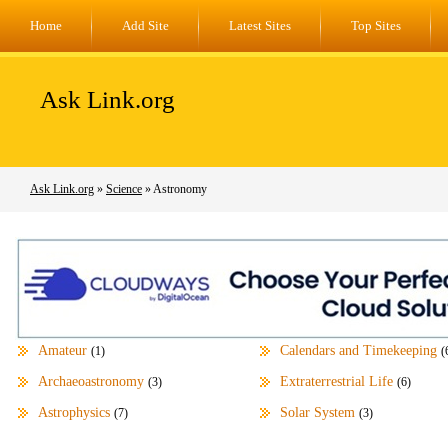
Home
Add Site
Latest Sites
Top Sites
Ask Link.org
Ask Link.org
»
Science
» Astronomy
Amateur
Calendars and Timekeeping
(1)
(
Archaeoastronomy
Extraterrestrial Life
(3)
(6)
Astrophysics
Solar System
(7)
(3)