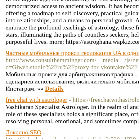
democratized access to ancient wisdom. It has become 
offering a roadmap to self-discovery, practical guidan
into relationships, and a means to personal growth. A
embrace the profound teachings of astrology, these f
stars, illuminating the paths of countless seekers, he
purposeful lives. more: https://astroghana.wapkiz.
Частные мобильные прокси геолокация UA в одни
http://www.consulthemminger.com/__media__/js/ne
d=Glweb.studio%2Fru%2Fproxy-for-vkontakte%2F
Мобильные прокси для арбитражников трафика - 
сценариев использования, включительно мобильн
Инстаграм. »»
Details
free chat with astrologer
- https://freechatwithastro
Vashikaran Specialist Astrologer. In the realm of anci
role of these specialists holds a significant place, o
resolving personal, emotional, and sometimes compl
Локално SEO
-