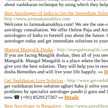
about vashikaran technique by using which they help
Best Astrologers of India to Get the Immediate Solu
http://www.jaimaakamakhya.com
Welcome to Jaimaakamakhya.com! We are the one-stop
astrology consultation. We offer Online Puja and Ast
astrologers of India to foretell you about the future.
astrologer today and get immediate solutions to your
Mangal Mangalik Dosha
- http://mangalmanglik.co
If you are facing Manglik doshas, ​​then all of you n
Mangalik. Mangal Mangalik is a place where the best
give you the best solution. They will help you in re
dosha Remedies and will live your life happily. »»
D
Get Vashikaran Love Solution
- http://www.getvashi
get vashikaran love solution aghori baba ji solve yo
problems by specialist astrologer pandit ji guru and 
now ☎ (+91) 8529127267 »»
Details
Best Astrologer in Bangalore
- http://www.astrolifes