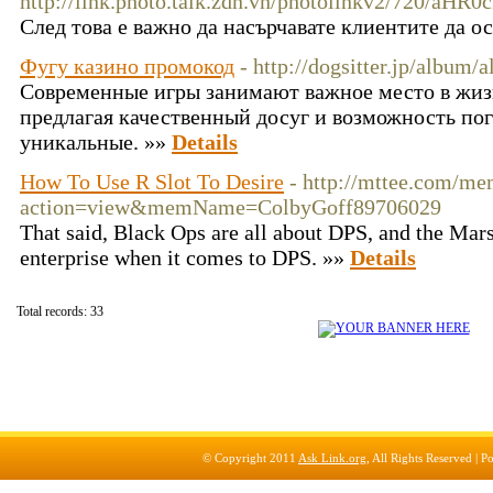
http://link.photo.talk.zdn.vn/photolinkv2/72
След това е важно да насърчавате клиентите да о
Фугу казино промокод
- http://dogsitter.jp/albu
Современные игры занимают важное место в жиз
предлагая качественный досуг и возможность по
уникальные. »»
Details
How To Use R Slot To Desire
- http://mttee.com/me
action=view&memName=ColbyGoff89706029
That said, Black Ops are all about DPS, and the Marsh
enterprise when it comes to DPS. »»
Details
Total records: 33
© Copyright 2011
Ask Link.org
, All Rights Reserved |