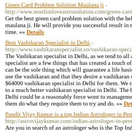
Green Card Problem Solution Maulana ji
-
http://www.muslimloveastrosolution.com/green-card
Get the best green card problem solution with the he
maulana ji. He will provide you successful result in 
time. »»
Details
Best Vashikaran Specialist in Delhi
-
http://www.vashikaranspecialist.co/vashikaran-specia
The Vashikaran specialist in Delhi, as we tend to all
specialist are a few things that has created a touch o
can be the sole thing which will guarantee a life basic
use the vashikaran and that they desire a vashikaran s
$64000 vashikaran specialist in Delhi for them. We t
to a much better vashikaran specialist in Delhi. The 
Delhi could be a reasonably force wont to manageme
them do what they require them to try and do. »»
Det
Pandit Vijay Kumar is a top Indian Astrologer in Pe
http://astrovijaykumar.com/indian-astrologer-in-pen
Are you in search of an astrologer who is the Top Ind