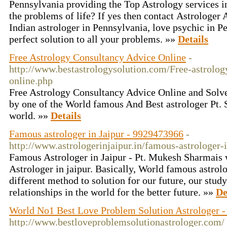
Pennsylvania providing the Top Astrology services in
the problems of life? If yes then contact Astrologer A
Indian astrologer in Pennsylvania, love psychic in P
perfect solution to all your problems. »»
Details
Free Astrology Consultancy Advice Online
-
http://www.bestastrologysolution.com/Free-astrolog
online.php
Free Astrology Consultancy Advice Online and Solv
by one of the World famous And Best astrologer Pt. 
world. »»
Details
Famous astrologer in Jaipur - 9929473966
-
http://www.astrologerinjaipur.in/famous-astrologer-i
Famous Astrologer in Jaipur - Pt. Mukesh Sharmai
Astrologer in jaipur. Basically, World famous astrolo
different method to solution for our future, our study
relationships in the world for the better future. »»
De
World No1 Best Love Problem Solution Astrologer -
http://www.bestloveproblemsolutionastrologer.com/