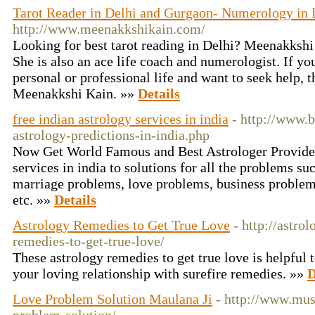
Tarot Reader in Delhi and Gurgaon- Numerology in 
http://www.meenakkshikain.com/
Looking for best tarot reading in Delhi? Meenakkshi K
She is also an ace life coach and numerologist. If y
personal or professional life and want to seek help, t
Meenakkshi Kain. »»
Details
free indian astrology services in india
- http://www.b
astrology-predictions-in-india.php
Now Get World Famous and Best Astrologer Provide 
services in india to solutions for all the problems s
marriage problems, love problems, business problem
etc. »»
Details
Astrology Remedies to Get True Love
- http://astro
remedies-to-get-true-love/
These astrology remedies to get true love is helpful t
your loving relationship with surefire remedies. »»
D
Love Problem Solution Maulana Ji
- http://www.mus