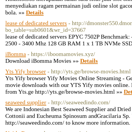
menyediakan ragam permainan judi online slot gacor,
bola. »»
Details
lease of dedicated servers
- http://dmonster550.dmon
bo_table=sub0601&wr_id=37667
lease of dedicated servers EPYC 7502P Benchmark: 4
2500 - 3400 Mhz 128 GB RAM 1 x 1 TB NVMe SSD
iBomma
- https://iboomamovies.xyz/
Download iBomma Movies »»
Details
Yts Yify browser
- http://yts.ge/browse-movies.html
Yts Yify browser Yify Movies Online Streaming - G
movie downloads with our YTS Yify movies online.
from Yts.ge http://yts.ge/browse-movies.html »»
Det
seaweed supplier
- http://seaweedindo.com/
We are Indonesian Best Seaweed Supplier and Drie
Cottonii and Eucheuma Spinosum andGracilaria Sp. 
http://seaweedindo.com/ to know more information.