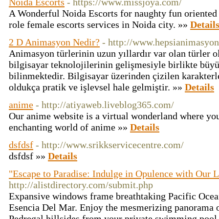
Noida Escorts
- https://www.missjoya.com/
A Wonderful Noida Escorts for naughty fun oriented N
role female escorts services in Noida city. »»
Detail
2 D Animasyon Nedir?
- http://www.hepsianimasyo
Animasyon türlerinin uzun yıllardır var olan türler o
bilgisayar teknolojilerinin gelişmesiyle birlikte büyü
bilinmektedir. Bilgisayar üzerinden çizilen karakter
oldukça pratik ve işlevsel hale gelmiştir. »»
Details
anime
- http://atiyaweb.liveblog365.com/
Our anime website is a virtual wonderland where you
enchanting world of anime »»
Details
dsfdsf
- http://www.srikkservicecentre.com/
dsfdsf »»
Details
"Escape to Paradise: Indulge in Opulence with Our L
http://alistdirectory.com/submit.php
Expansive windows frame breathtaking Pacific Ocean 
Esencia Del Mar. Enjoy the mesmerizing panorama of
Pedregal hillsides from your private swimming pool