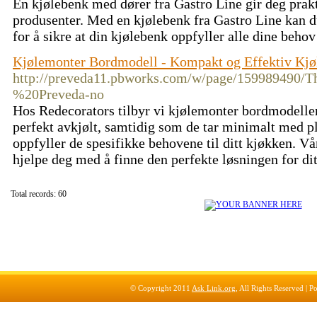
En kjølebenk med dører fra Gastro Line gir deg prakt
produsenter. Med en kjølebenk fra Gastro Line kan du
for å sikre at din kjølebenk oppfyller alle dine beho
Kjølemonter Bordmodell - Kompakt og Effektiv Kjø
http://preveda11.pbworks.com/w/page/159989
%20Preveda-no
Hos Redecorators tilbyr vi kjølemonter bordmodeller
perfekt avkjølt, samtidig som de tar minimalt med pl
oppfyller de spesifikke behovene til ditt kjøkken. V
hjelpe deg med å finne den perfekte løsningen for di
Total records: 60
© Copyright 2011
Ask Link.org
, All Rights Reserved |