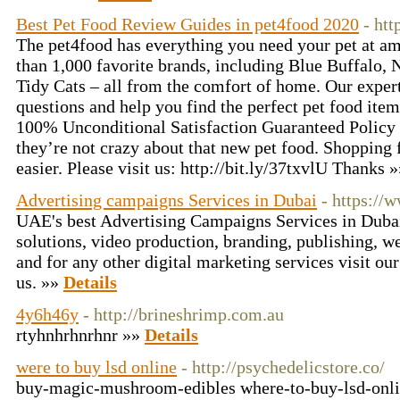
Best Pet Food Review Guides in pet4food 2020
- ht
The pet4food has everything you need your pet at a
than 1,000 favorite brands, including Blue Buffalo, 
Tidy Cats – all from the comfort of home. Our expert
questions and help you find the perfect pet food item
100% Unconditional Satisfaction Guaranteed Policy o
they’re not crazy about that new pet food. Shopping 
easier. Please visit us: http://bit.ly/37txvlU Thanks 
Advertising campaigns Services in Dubai
- https://
UAE's best Advertising Campaigns Services in Dubai
solutions, video production, branding, publishing, 
and for any other digital marketing services visit ou
us. »»
Details
4y6h46y
- http://brineshrimp.com.au
rtyhnhrhnrhnr »»
Details
were to buy lsd online
- http://psychedelicstore.co/
buy-magic-mushroom-edibles where-to-buy-lsd-onli