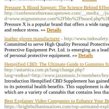
Pressure X Blood Support: The Science Behind Effe
http://conferencebureaucapetown.com/__media__/js
d=www.mignonmuse.com%2Fbbs%2Fboard.php%3F
Pressure X is a popular brand that offers a wide ran
and reduce stress. »»
Details
leather gloves manufacturer
- http://www.indosafety.
Committed to serve High Quality Personal Protecti
Protective Equipment Pvt. Ltd. is emerging as a lea
of personal protective equipment. »»
Details
Hempified CBD: The Ultimate Guide to Gummies fo
http://antartica.com.pt/lang/change.php?
lang=en&url=http://www.jazzmusic.lv/members/brya
Introduction Hempified CBD Supplement has gained p
to its potential health benefits. This supplement is 
which are a variety of cannabis that contains less th
Best Explainer Video Companies to Enhance Your 
https://brightbulbanimations.com/top-animated-expl