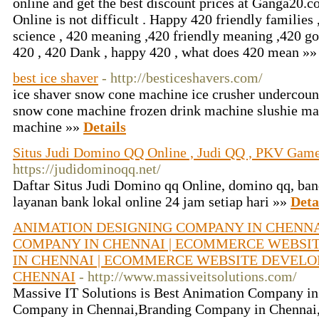
online and get the best discount prices at Ganga20.
Online is not difficult . Happy 420 friendly families 
science , 420 meaning ,420 friendly meaning ,420 g
420 , 420 Dank , happy 420 , what does 420 mean »
best ice shaver
- http://besticeshavers.com/
ice shaver snow cone machine ice crusher undercou
snow cone machine frozen drink machine slushie ma
machine »»
Details
Situs Judi Domino QQ Online , Judi QQ , PKV Game
https://judidominoqq.net/
Daftar Situs Judi Domino qq Online, domino qq, ba
layanan bank lokal online 24 jam setiap hari »»
Deta
ANIMATION DESIGNING COMPANY IN CHENNAI
COMPANY IN CHENNAI | ECOMMERCE WEBSI
IN CHENNAI | ECOMMERCE WEBSITE DEVEL
CHENNAI
- http://www.massiveitsolutions.com/
Massive IT Solutions is Best Animation Company i
Company in Chennai,Branding Company in Chennai