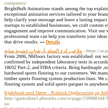
companies/
BrightBulb Animations stands among the top explain
exceptional animation services tailored to your bran
help clarify your message and leave a lasting impac
startups to established businesses, we craft custom e
engagement and improve communication. Visit our w
professional team can help you transform your ideas 
that drive results. »»
Details
ملاعب كرة السلة بأرضيات خشبية صلبة
- https://ar
From 2006, Nbfloors factory was established. our wo
confirmed by independent laboratory tests in accor
18032 Part-2, and FIBA criteria. Bring hardmaple ,s
hardwood sports flooring to our customers. We manu
timber sports flooring system production lines. We c
flooring system and solid sports parquet to anywher
Kjølebenk med Dører - Praktisk Oppbevaring og Arb
http://gastroline1.pbworks.com/w/page/159988
no