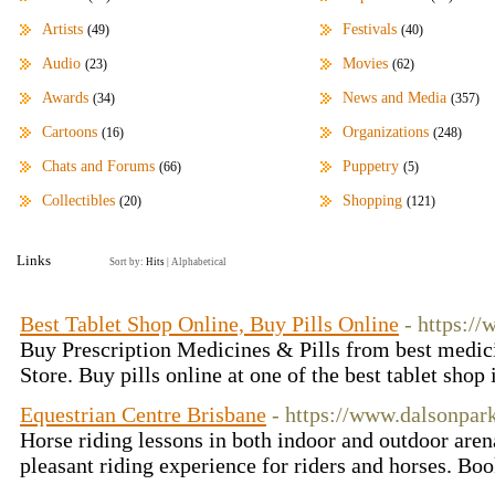
Artists
Festivals
(49)
(40)
Audio
Movies
(23)
(62)
Awards
News and Media
(34)
(357)
Cartoons
Organizations
(16)
(248)
Chats and Forums
Puppetry
(66)
(5)
Collectibles
Shopping
(20)
(121)
Links
Sort by:
Hits
|
Alphabetical
Best Tablet Shop Online, Buy Pills Online
- https:/
Buy Prescription Medicines & Pills from best medici
Store. Buy pills online at one of the best tablet sho
Equestrian Centre Brisbane
- https://www.dalsonpar
Horse riding lessons in both indoor and outdoor aren
pleasant riding experience for riders and horses. B