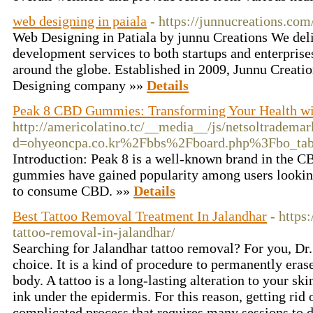
web designing in paiala
- https://junnucreations.com
Web Designing in Patiala by junnu Creations We de
development services to both startups and enterprises
around the globe. Established in 2009, Junnu Creati
Designing company »»
Details
Peak 8 CBD Gummies: Transforming Your Health w
http://americolatino.tc/__media__/js/netsoltradema
d=ohyeoncpa.co.kr%2Fbbs%2Fboard.php%3Fbo_t
Introduction: Peak 8 is a well-known brand in the C
gummies have gained popularity among users looking
to consume CBD. »»
Details
Best Tattoo Removal Treatment In Jalandhar
- https:
tattoo-removal-in-jalandhar/
Searching for Jalandhar tattoo removal? For you, Dr. 
choice. It is a kind of procedure to permanently eras
body. A tattoo is a long-lasting alteration to your ski
ink under the epidermis. For this reason, getting rid 
complicated process that requires many sessions to d