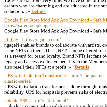
100% satisfaction every time. We have some of the be
escorts who are charming and are educated in the subt
seduction. »»
Details
Google Play Store Mod Apk App Download - Safe 
https://safemodapk.app/
Google Play Store Mod Apk App Download - Safe 
nft buy
- https://ngagen.com/
ngageN enables brands to collaborate with artists, cr
issue NFTs on them. These NFTs can be offered for s
as a reward for brand loyalty. Brand NFTs let fans o
legacy and access exclusive benefits in the Members
also resell their NFTs at a profit. »»
Details
UPS with Isolation Transformer
- http://compactups
classic-series/
UPS with isolation transformer is done through tran
reliability. UPS for hospitals prevents risks of elect
hokislot365
- http://cafe-leon.nl/
Hokislot365 merupakan salah satu situs judi slot onli