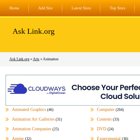
Home
Add Site
Latest Sites
Top Sites
Ask Link.org
Ask Link.org
»
Arts
» Animation
Animated Graphics
Computer
(46)
(264)
Animation Art Galleries
Contests
(31)
(33)
Animation Companies
DVD
(25)
(24)
Anime
Experimental
(32)
(36)