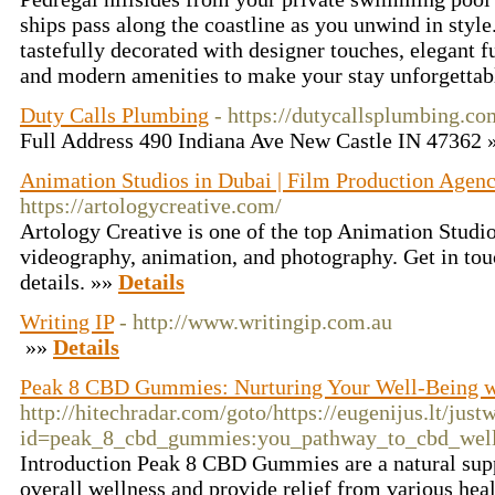
ships pass along the coastline as you unwind in style.
tastefully decorated with designer touches, elegant f
and modern amenities to make your stay unforgetta
Duty Calls Plumbing
- https://dutycallsplumbing.co
Full Address 490 Indiana Ave New Castle IN 47362
Animation Studios in Dubai | Film Production Agenc
https://artologycreative.com/
Artology Creative is one of the top Animation Studio
videography, animation, and photography. Get in tou
details. »»
Details
Writing IP
- http://www.writingip.com.au
»»
Details
Peak 8 CBD Gummies: Nurturing Your Well-Being 
http://hitechradar.com/goto/https://eugenijus.lt/jus
id=peak_8_cbd_gummies:you_pathway_to_cbd_well
Introduction Peak 8 CBD Gummies are a natural sup
overall wellness and provide relief from various hea