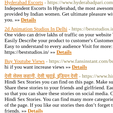
Hyderabad Escorts
- https://www.hyderabadpari.com
Independent Escorts In Hyderabad, the most awesom
provided by Indian women. Get ultimate pleasure wi
you. »»
Details
2d Animation Studios In Delhi
- https://beststudios
One video can drive lakhs of traffic on your website Y
Easily Describe your product to customer's Customer
Easy to understand to every audience Visit for more:
https://beststudios.in/ »»
Details
Buy Youtube Views
- https://www.fansinstant.com/b
hi if you want increase views »»
Details
देसी सेक्स कहानी, देसी चुदाई, इंडियन देसी
- https://www.hi
Hindi Sex Stories you can find on this page. Make su
Share these stories to your friends and girlfriend. Ea
so that you can share these stories on social media. 
Hindi Sex Stories. You can find many more categories
of the page. If you like our stories then don’t forget 
friends. »»
Details