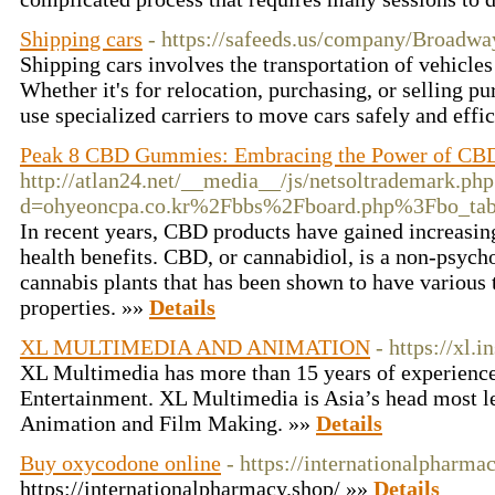
Shipping cars
- https://safeeds.us/company/Broadwa
Shipping cars involves the transportation of vehicles
Whether it's for relocation, purchasing, or selling 
use specialized carriers to move cars safely and effi
Peak 8 CBD Gummies: Embracing the Power of CB
http://atlan24.net/__media__/js/netsoltrademark.php
d=ohyeoncpa.co.kr%2Fbbs%2Fboard.php%3Fbo_t
In recent years, CBD products have gained increasing
health benefits. CBD, or cannabidiol, is a non-psyc
cannabis plants that has been shown to have various 
properties. »»
Details
XL MULTIMEDIA AND ANIMATION
- https://xl.in
XL Multimedia has more than 15 years of experience 
Entertainment. XL Multimedia is Asia’s head most le
Animation and Film Making. »»
Details
Buy oxycodone online
- https://internationalpharma
https://internationalpharmacy.shop/ »»
Details