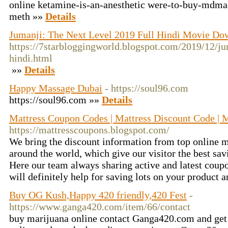
online ketamine-is-an-anesthetic were-to-buy-mdma-
meth »»
Details
Jumanji: The Next Level 2019 Full Hindi Movie Do
https://7starbloggingworld.blogspot.com/2019/12/ju
hindi.html
»»
Details
Happy Massage Dubai
- https://soul96.com
https://soul96.com »»
Details
Mattress Coupon Codes | Mattress Discount Code | 
https://mattresscoupons.blogspot.com/
We bring the discount information from top online m
around the world, which give our visitor the best s
Here our team always sharing active and latest coup
will definitely help for saving lots on your product 
Buy OG Kush,Happy 420 friendly,420 Fest
-
https://www.ganga420.com/item/66/contact
buy marijuana online contact Ganga420.com and get 