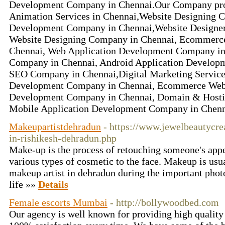
Development Company in Chennai.Our Company prov
Animation Services in Chennai,Website Designing
Development Company in Chennai,Website Designe
Website Designing Company in Chennai, Ecommerce
Chennai, Web Application Development Company in 
Company in Chennai, Android Application Develop
SEO Company in Chennai,Digital Marketing Services
Development Company in Chennai, Ecommerce Web
Development Company in Chennai, Domain & Hostin
Mobile Application Development Company in Chenn
Makeupartistdehradun
- https://www.jewelbeautycre
in-rishikesh-dehradun.php
Make-up is the process of retouching someone's app
various types of cosmetic to the face. Makeup is usu
makeup artist in dehradun during the important pho
life »»
Details
Female escorts Mumbai
- http://bollywoodbed.com
Our agency is well known for providing high quality